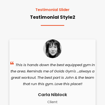
Testimonial Slider
Testimonial Style2
The
This is hands down the best equipped gym in
the area. Reminds me of Golds Gym's ...always a
eq
de,
great workout. The best part is John & the team
a
om
that run this gym. Love this place!!
Carla Niblock
w
Client
in