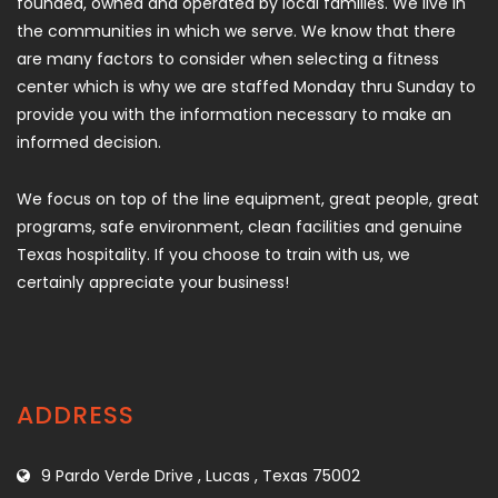
founded, owned and operated by local families. We live in
the communities in which we serve. We know that there
are many factors to consider when selecting a fitness
center which is why we are staffed Monday thru Sunday to
provide you with the information necessary to make an
informed decision.
We focus on top of the line equipment, great people, great
programs, safe environment, clean facilities and genuine
Texas hospitality. If you choose to train with us, we
certainly appreciate your business!
ADDRESS
9 Pardo Verde Drive , Lucas , Texas 75002