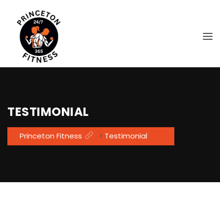
TESTIMONIAL
Princeton Fitness
>
Testimonial