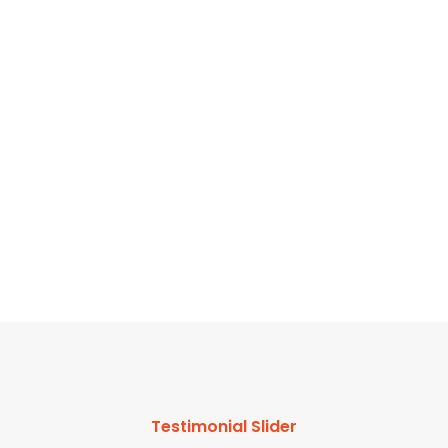
f
Testimonial Slider