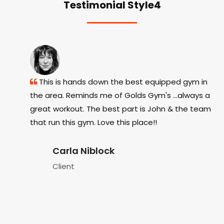
Testimonial Style4
Tx. The
This is hands down the best equipped gym in
e
the area. Reminds me of Golds Gym's ...always a
eq
it side,
great workout. The best part is John & the team
as
 from
that run this gym. Love this place!!
w
s
h
Carla Niblock
Pa
Client
fi
ev
c
T