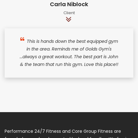
Carla Niblock
Client
This is hands down the best equipped gym
in the area. Reminds me of Golds Gym's
...always a great workout. The best part is John
& the team that run this gym. Love this place!!
Performance 24/7 Fitness and Core Group Fitness are