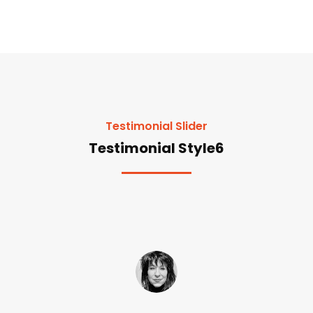
Testimonial Slider
Testimonial Style6