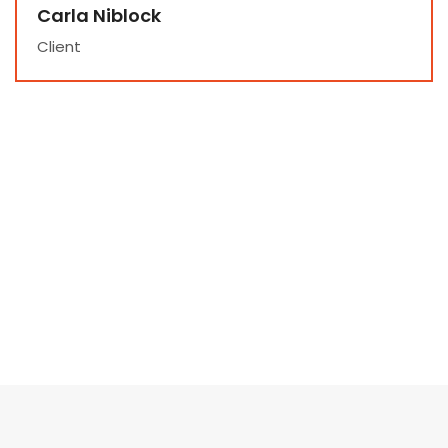
Carla Niblock
Client