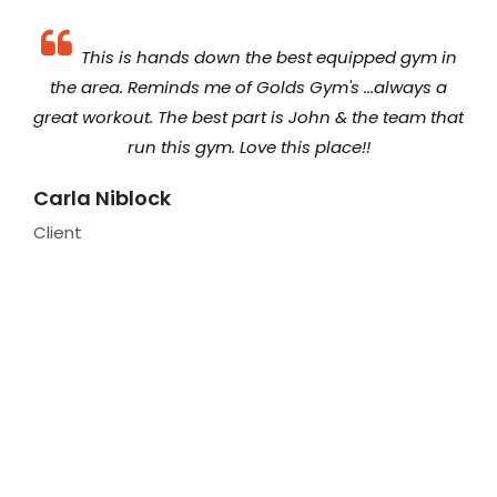
 The
This is hands down the best equipped gym in
ager
the area. Reminds me of Golds Gym's ...always a
equ
ens
great workout. The best part is John & the team that
lle
run this gym. Love this place!!
we
so
Carla Niblock
Client
Par
fo
in
and
Hol
Clie