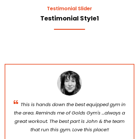
Testimonial Slider
Testimonial Style1
This is hands down the best equipped gym in
the area. Reminds me of Golds Gym's ...always a
great workout. The best part is John & the team
that run this gym. Love this place!!