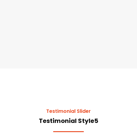
Testimonial Slider
Testimonial Style5