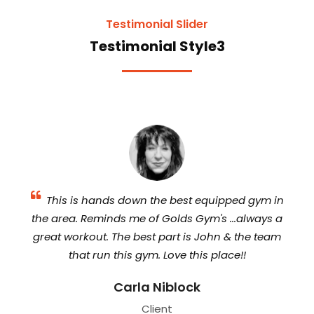
Testimonial Slider
Testimonial Style3
The
This is hands down the best equipped gym in
the area. Reminds me of Golds Gym's ...always a
eq
de,
great workout. The best part is John & the team
a
om
that run this gym. Love this place!!
Carla Niblock
w
Client
in