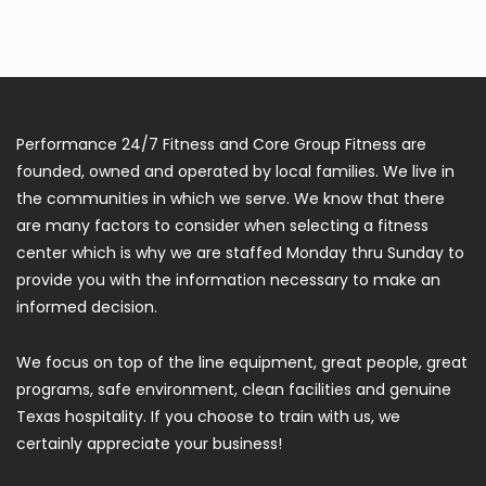
Performance 24/7 Fitness and Core Group Fitness are
founded, owned and operated by local families. We live in
the communities in which we serve. We know that there
are many factors to consider when selecting a fitness
center which is why we are staffed Monday thru Sunday to
provide you with the information necessary to make an
informed decision.
We focus on top of the line equipment, great people, great
programs, safe environment, clean facilities and genuine
Texas hospitality. If you choose to train with us, we
certainly appreciate your business!