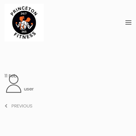
11
Feb
user
PREVIOUS