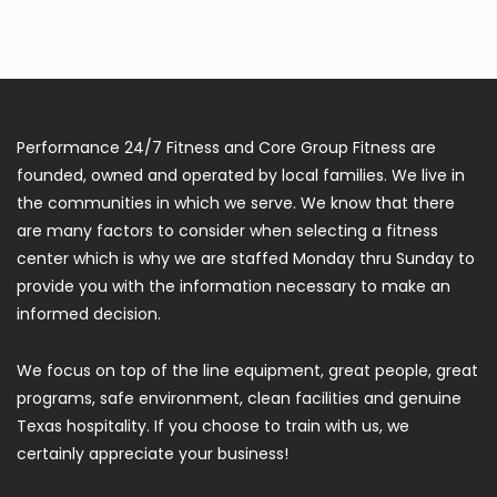
Performance 24/7 Fitness and Core Group Fitness are
founded, owned and operated by local families. We live in
the communities in which we serve. We know that there
are many factors to consider when selecting a fitness
center which is why we are staffed Monday thru Sunday to
provide you with the information necessary to make an
informed decision.
We focus on top of the line equipment, great people, great
programs, safe environment, clean facilities and genuine
Texas hospitality. If you choose to train with us, we
certainly appreciate your business!