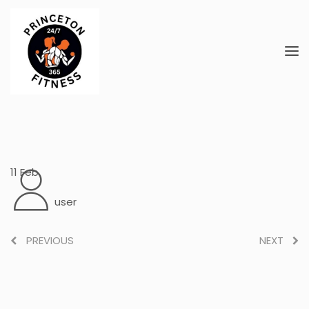
11
Feb
user
PREVIOUS
NEXT